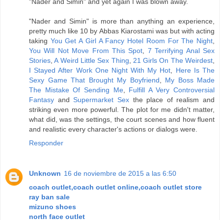
"Nader and Simin" and yet again I was blown away.
"Nader and Simin" is more than anything an experience,
pretty much like 10 by Abbas Kiarostami was but with acting
taking
You Get A Girl A Fancy Hotel Room For The Night
,
You Will Not Move From This Spot
,
7 Terrifying Anal Sex
Stories
,
A Weird Little Sex Thing
,
21 Girls On The Weirdest
,
I Stayed After Work One Night With My Hot
,
Here Is The
Sexy Game That Brought My Boyfriend
,
My Boss Made
The Mistake Of Sending Me
,
Fulfill A Very Controversial
Fantasy
and
Supermarket Sex
the place of realism and
striking even more powerful. The plot for me didn't matter,
what did, was the settings, the court scenes and how fluent
and realistic every character's actions or dialogs were.
Responder
Unknown
16 de noviembre de 2015 a las 6:50
coach outlet,coach outlet online,coach outlet store
ray ban sale
mizuno shoes
north face outlet