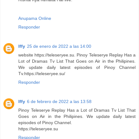
Anupama Online
Responder
Iffy
25 de enero de 2022 a las 14:00
website https://teleseryee.su. Pinoy Teleserye Replay Has a
Lot of Dramas Tv List That Goes on Air in the Philipines.
We update daily latest episodes of Pinoy Channel
Tv.https://teleseryee.su/
Responder
Iffy
6 de febrero de 2022 a las 13:58
Pinoy Teleserye Replay Has a Lot of Dramas Tv List That
Goes on Air in the Philipines. We update daily latest
episodes of Pinoy Channel.
https://teleseryee.su
Responder