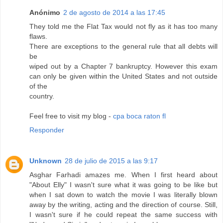
Anónimo
2 de agosto de 2014 a las 17:45
They told me the Flat Tax would not fly as it has too many
flaws.
There are exceptions to the general rule that all debts will
be
wiped out by a Chapter 7 bankruptcy. However this exam
can only be given within the United States and not outside
of the
country.
Feel free to visit my blog -
cpa boca raton fl
Responder
Unknown
28 de julio de 2015 a las 9:17
Asghar Farhadi amazes me. When I first heard about
"About Elly" I wasn't sure what it was going to be like but
when I sat down to watch the movie I was literally blown
away by the writing, acting and the direction of course. Still,
I wasn't sure if he could repeat the same success with