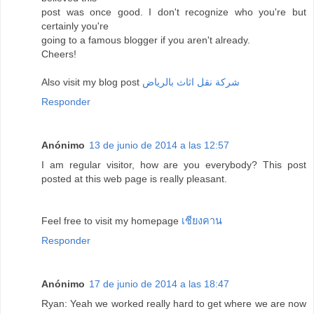
post was once good. I don't recognize who you're but
certainly you're
going to a famous blogger if you aren't already.
Cheers!
Also visit my blog post
شركة نقل اثاث بالرياض
Responder
Anónimo
13 de junio de 2014 a las 12:57
I am regular visitor, how are you everybody? This post
posted at this web page is really pleasant.
Feel free to visit my homepage
เชียงคาน
Responder
Anónimo
17 de junio de 2014 a las 18:47
Ryan: Yeah we worked really hard to get where we are now