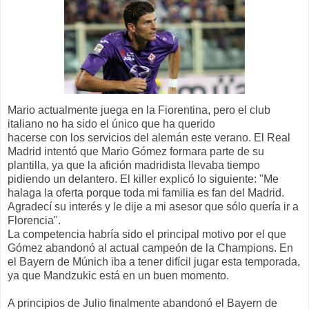
Mario actualmente juega en la Fiorentina, pero el club
italiano no ha sido el único que ha querido
hacerse con los servicios del alemán este verano. El Real
Madrid intentó que Mario Gómez formara parte de su
plantilla, ya que la afición madridista llevaba tiempo
pidiendo un delantero. El killer explicó lo siguiente: "Me
halaga la oferta porque toda mi familia es fan del Madrid.
Agradecí su interés y le dije a mi asesor que sólo quería ir a
Florencia".
La competencia habría sido el principal motivo por el que
Gómez abandonó al actual campeón de la Champions. En
el Bayern de Múnich iba a tener difícil jugar esta temporada,
ya que Mandzukic está en un buen momento.
A principios de Julio finalmente abandonó el Bayern de