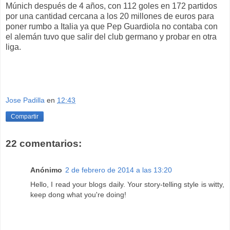
Múnich después de 4 años, con 112 goles en 172 partidos
por una cantidad cercana a los 20 millones de euros para
poner rumbo a Italia ya que Pep Guardiola no contaba con
el alemán tuvo que salir del club germano y probar en otra
liga.
Jose Padilla
en
12:43
Compartir
22 comentarios:
Anónimo
2 de febrero de 2014 a las 13:20
Hello, I rеad your blogs daily. Your story-telling style is witty,
keep dong what you're doing!