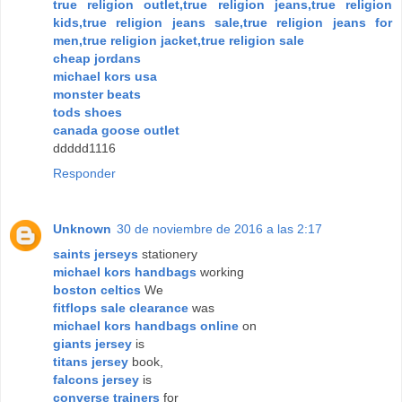
true religion outlet,true religion jeans,true religion
kids,true religion jeans sale,true religion jeans for
men,true religion jacket,true religion sale
cheap jordans
michael kors usa
monster beats
tods shoes
canada goose outlet
ddddd1116
Responder
Unknown
30 de noviembre de 2016 a las 2:17
saints jerseys
stationery
michael kors handbags
working
boston celtics
We
fitflops sale clearance
was
michael kors handbags online
on
giants jersey
is
titans jersey
book,
falcons jersey
is
converse trainers
for