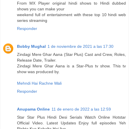
From MX Player original hindi shows to Hindi dubbed
shows you can make your
weekend full of entertainment with these top 10 hindi web
series streaming
Responder
Bobby Mughal
1 de noviembre de 2021 a las 17:30
Zindagi Mere Ghar Aana (Star Plus) Cast and Crew, Roles,
Release Date, Trailer.
Zindagi Mere Ghar Aana is a Star-Plus tv show. This tv
show was produced by.
Mehndi Hai Rachne Wali
Responder
Anupama Online
11 de enero de 2022 a las 12:59
Star Star Plus Hindi Desi Serials Watch Online Hotstar
Official Video. Latest Updates Enjoy full episodes Yeh
Rishta Kya Kehalta Hai live.