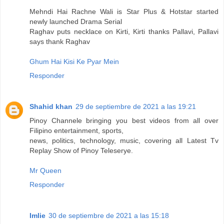
Mehndi Hai Rachne Wali is Star Plus & Hotstar started
newly launched Drama Serial
Raghav puts necklace on Kirti, Kirti thanks Pallavi, Pallavi
says thank Raghav
Ghum Hai Kisi Ke Pyar Mein
Responder
Shahid khan
29 de septiembre de 2021 a las 19:21
Pinoy Channele bringing you best videos from all over
Filipino entertainment, sports,
news, politics, technology, music, covering all Latest Tv
Replay Show of Pinoy Teleserye.
Mr Queen
Responder
Imlie
30 de septiembre de 2021 a las 15:18