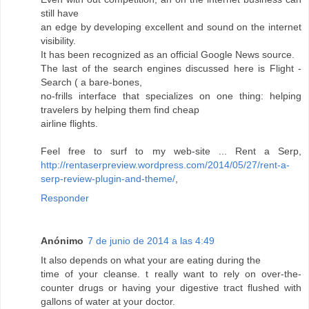
still have
an edge by developing excellent and sound on the internet
visibility.
It has been recognized as an official Google News source.
The last of the search engines discussed here is Flight -
Search ( a bare-bones,
no-frills interface that specializes on one thing: helping
travelers by helping them find cheap
airline flights.
Feel free to surf to my web-site ... Rent a Serp,
http://rentaserpreview.wordpress.com/2014/05/27/rent-a-
serp-review-plugin-and-theme/
,
Responder
Anónimo
7 de junio de 2014 a las 4:49
It also depends on what your are eating during the
time of your cleanse. t really want to rely on over-the-
counter drugs or having your digestive tract flushed with
gallons of water at your doctor.