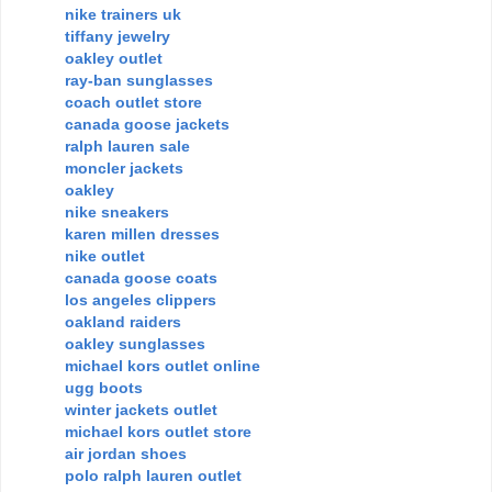
nike trainers uk
tiffany jewelry
oakley outlet
ray-ban sunglasses
coach outlet store
canada goose jackets
ralph lauren sale
moncler jackets
oakley
nike sneakers
karen millen dresses
nike outlet
canada goose coats
los angeles clippers
oakland raiders
oakley sunglasses
michael kors outlet online
ugg boots
winter jackets outlet
michael kors outlet store
air jordan shoes
polo ralph lauren outlet