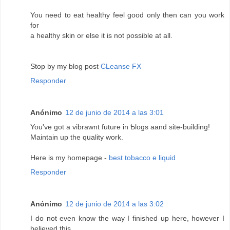
You need to eat healthy feel good only then can you work
for
a healthy skin or else it is not possible at all.
Stop by my blog post
CLeanse FX
Responder
Anónimo
12 de junio de 2014 a las 3:01
You've got а vibraԝnt future in Ƅlogs aand site-building!
Maintain up the qսality work.
Here is my homepage -
best tobacco e liquid
Responder
Anónimo
12 de junio de 2014 a las 3:02
I do not even know the way I finished up here, however I
believed this