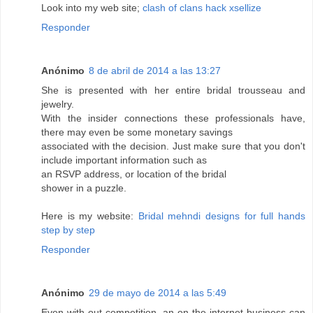
Look into my wеb site;
clash of clans hack xsellize
Responder
Anónimo
8 de abril de 2014 a las 13:27
She is presented with her entire bridal trousseau and
jewelry.
With the insider connections these professionals have,
there may even be some monetary savings
associated with the decision. Just make sure that you don't
include important information such as
an RSVP address, or location of the bridal
shower in a puzzle.
Here is my website:
Bridal mehndi designs for full hands
step by step
Responder
Anónimo
29 de mayo de 2014 a las 5:49
Even with out competition, an on the internet business can