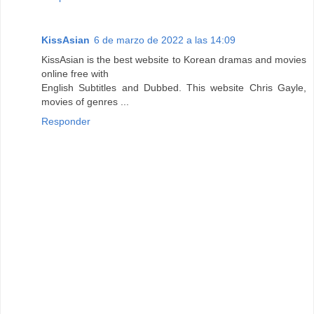
KissAsian
6 de marzo de 2022 a las 14:09
KissAsian is the best website to Korean dramas and movies
online free with
English Subtitles and Dubbed. This website Chris Gayle,
movies of genres ...
Responder