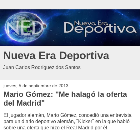
Nueva Era Deportiva
Juan Carlos Rodríguez dos Santos
jueves, 5 de septiembre de 2013
Mario Gómez: "Me halagó la oferta
del Madrid"
El jugador alemán, Mario Gómez, concedió una entrevista
para un diario deportivo alemán, "Kicker" en la que habló
sobre una oferta que hizo el Real Madrid por él.