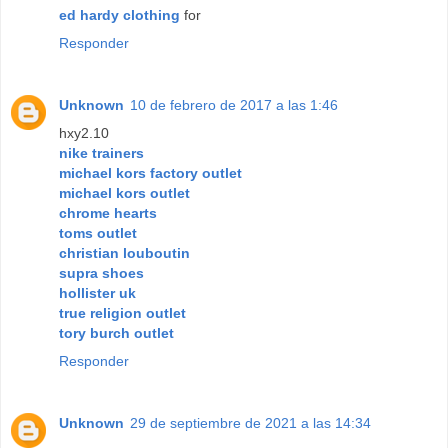
ed hardy clothing
for
Responder
Unknown
10 de febrero de 2017 a las 1:46
hxy2.10
nike trainers
michael kors factory outlet
michael kors outlet
chrome hearts
toms outlet
christian louboutin
supra shoes
hollister uk
true religion outlet
tory burch outlet
Responder
Unknown
29 de septiembre de 2021 a las 14:34