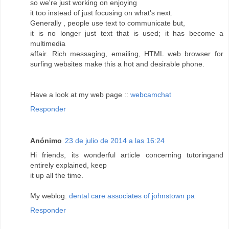
so we're just working on enjoying
it too instead of just focusing on what's next.
Generally , people use text to communicate but,
it is no longer just text that is used; it has become a
multimedia
affair. Rich messaging, emailing, HTML web browser for
surfing websites make this a hot and desirable phone.
Have a look at my web page ::
webcamchat
Responder
Anónimo
23 de julio de 2014 a las 16:24
Hi friends, its wonderful article concerning tutoringand
entirely explained, keep
it up all the time.
My weblog:
dental care associates of johnstown pa
Responder