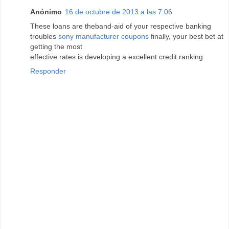
Anónimo
16 de octubre de 2013 a las 7:06
These loans are theband-aid of your respective banking
troubles
sony manufacturer coupons
finally, your best bet at
getting the most
effective rates is developing a excellent credit ranking.
Responder