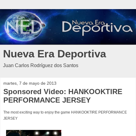
Nueva Era Deportiva
Juan Carlos Rodríguez dos Santos
martes, 7 de mayo de 2013
Sponsored Video: HANKOOKTIRE
PERFORMANCE JERSEY
The most exciting way to enjoy the game HANKOOKTIRE PERFORMANCE
JERSEY