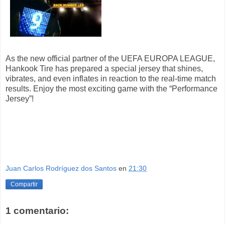
As the new official partner of the UEFA EUROPA LEAGUE,
Hankook Tire has prepared a special jersey that shines,
vibrates, and even inflates in reaction to the real-time match
results. Enjoy the most exciting game with the “Performance
Jersey”!
Juan Carlos Rodríguez dos Santos
en
21:30
Compartir
1 comentario: